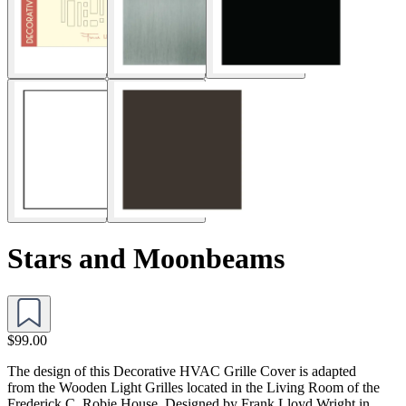
Stars and Moonbeams
$99.00
The design of this Decorative HVAC Grille Cover is adapted
from the Wooden Light Grilles located in the Living Room of the
Frederick C. Robie House. Designed by Frank Lloyd Wright in