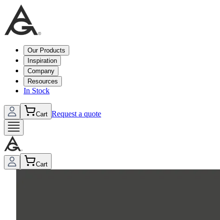
Our Products
Inspiration
Company
Resources
In Stock
Request a quote
Cart
Cart