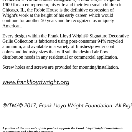
1909 for an entrepreneur, his wife and their two small children in
Chicago, IL, the Robie House is the definitive expression of
Wright's work at the height of his early career, which would
continue for another 50 years and be recognized as uniquely
American.
Every design within the Frank Lloyd Wright® Signature Decorative
Grille Collection is fabricated using post-consumer 94% recycled
aluminum, and available in a variety of finishes/powder coat
colors and industry sizes that will suit the desired air flow
distribution needs in any residential or commercial application.
Screw holes and screws are provided for mounting/installation.
A portion of the proceeds of this product supports the
Frank Lloyd Wright
Foundation's
conservation and education program.