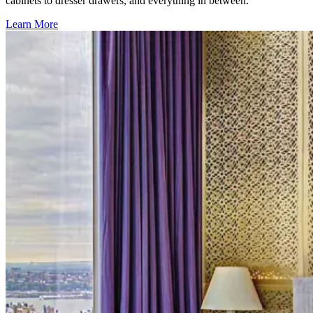
cabinets to dresser drawers, and everything in between.
Learn More