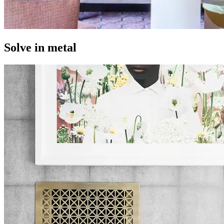
Solve in metal