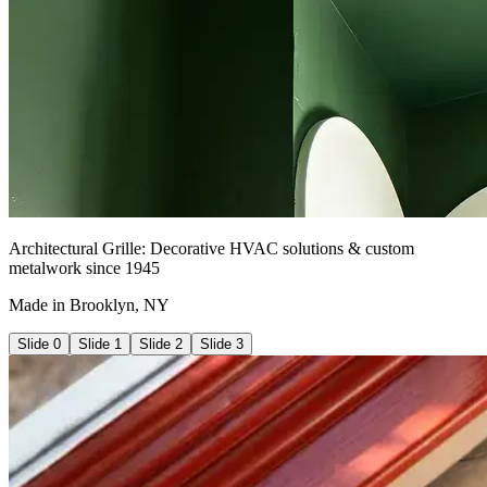
Architectural Grille: Decorative HVAC solutions & custom
metalwork since 1945
Made in Brooklyn, NY
Slide
0
Slide
1
Slide
2
Slide
3