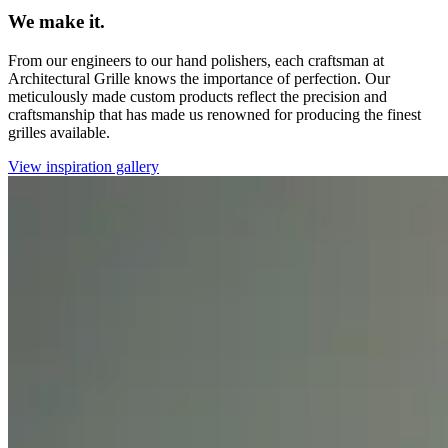
We make it.
From our engineers to our hand polishers, each craftsman at
Architectural Grille knows the importance of perfection. Our
meticulously made custom products reflect the precision and
craftsmanship that has made us renowned for producing the finest
grilles available.
View inspiration gallery