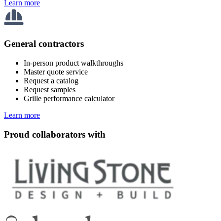
Learn more
General contractors
In-person product walkthroughs
Master quote service
Request a catalog
Request samples
Grille performance calculator
Learn more
Proud collaborators with