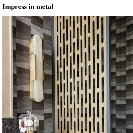
Impress in metal