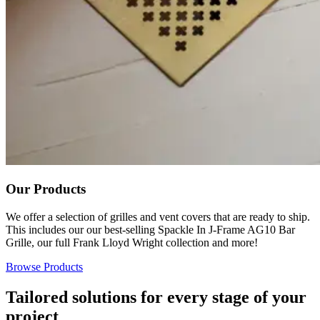
Our Products
We offer a selection of grilles and vent covers that are ready to ship.
This includes our our best-selling Spackle In J-Frame AG10 Bar
Grille, our full Frank Lloyd Wright collection and more!
Browse Products
Tailored solutions for every stage of your
project