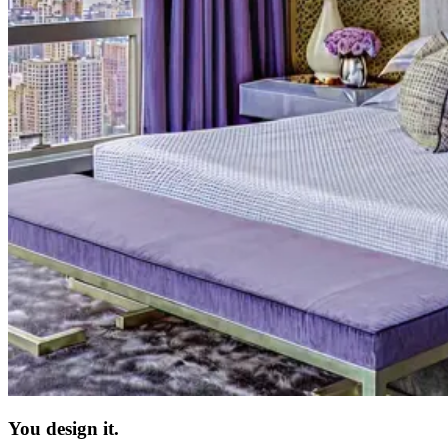
You design it.