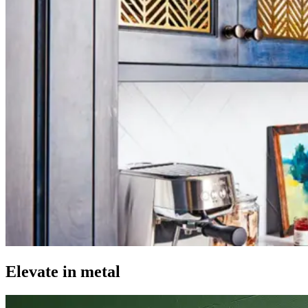
Elevate in metal