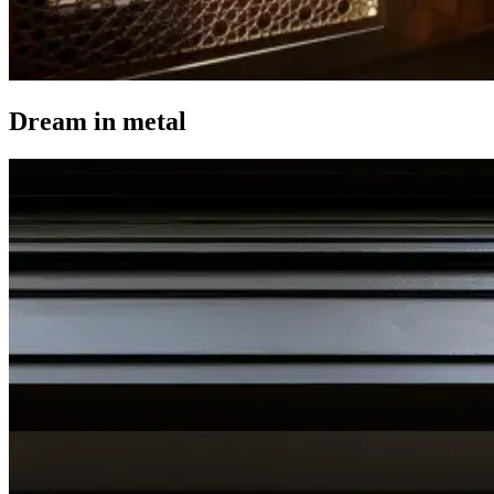
Dream in metal