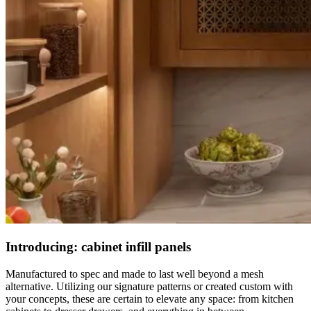
Introducing: cabinet infill panels
Manufactured to spec and made to last well beyond a mesh
alternative. Utilizing our signature patterns or created custom with
your concepts, these are certain to elevate any space: from kitchen