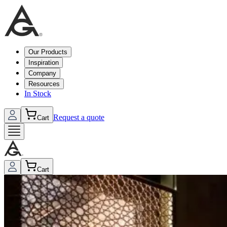
Our Products
Inspiration
Company
Resources
In Stock
Request a quote
Cart
Cart