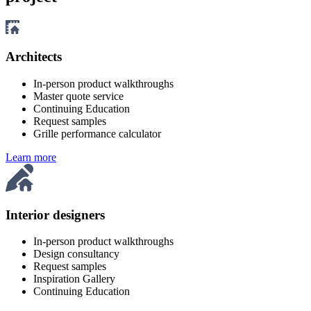
Architects
In-person product walkthroughs
Master quote service
Continuing Education
Request samples
Grille performance calculator
Learn more
Interior designers
In-person product walkthroughs
Design consultancy
Request samples
Inspiration Gallery
Continuing Education