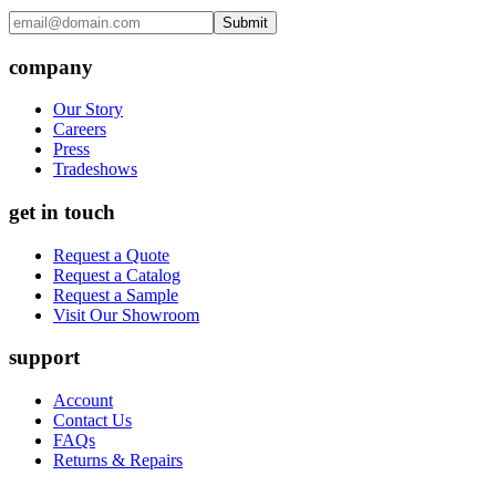
Submit
company
Our Story
Careers
Press
Tradeshows
get in touch
Request a Quote
Request a Catalog
Request a Sample
Visit Our Showroom
support
Account
Contact Us
FAQs
Returns & Repairs