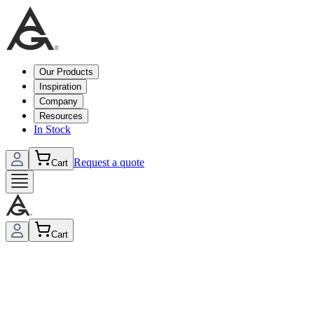
Our Products
Inspiration
Company
Resources
In Stock
Request a quote
Cart
Cart