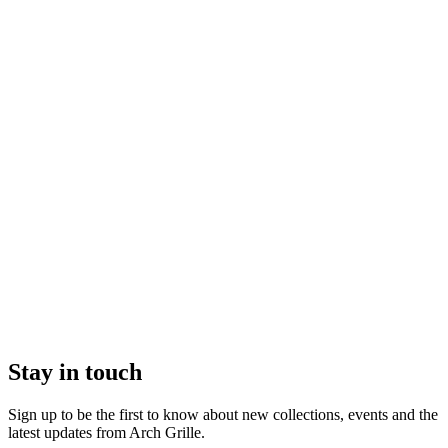
Stay in touch
Sign up to be the first to know about new collections, events and the
latest updates from Arch Grille.