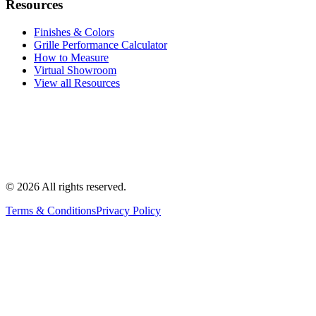
Resources
Finishes & Colors
Grille Performance Calculator
How to Measure
Virtual Showroom
View all Resources
©
2026
All rights reserved.
Terms & Conditions
Privacy Policy