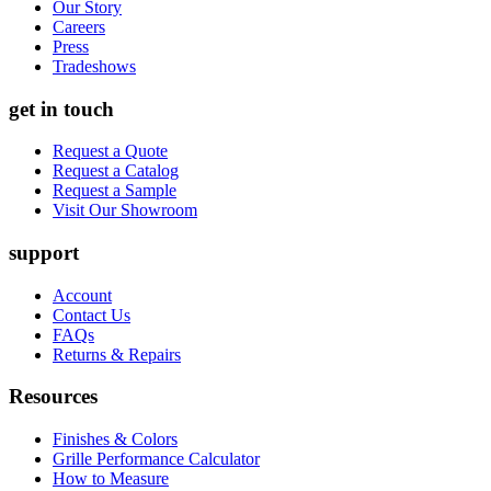
Our Story
Careers
Press
Tradeshows
get in touch
Request a Quote
Request a Catalog
Request a Sample
Visit Our Showroom
support
Account
Contact Us
FAQs
Returns & Repairs
Resources
Finishes & Colors
Grille Performance Calculator
How to Measure