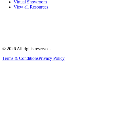
Virtual Showroom
View all Resources
©
2026
All rights reserved.
Terms & Conditions
Privacy Policy