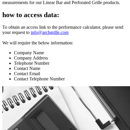
measurements for our Linear Bar and Perforated Grille products.
how to access data:
To obtain an access link to the performance calculator, please send
your request to
info@archgrille.com
We will require the below information:
Company Name
Company Address
Telephone Number
Contact Name
Contact Email
Contact Telephone Number