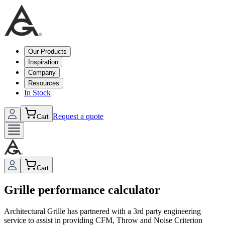
Our Products
Inspiration
Company
Resources
In Stock
Request a quote
Cart
Cart
Grille performance calculator
Architectural Grille has partnered with a 3rd party engineering
service to assist in providing CFM, Throw and Noise Criterion