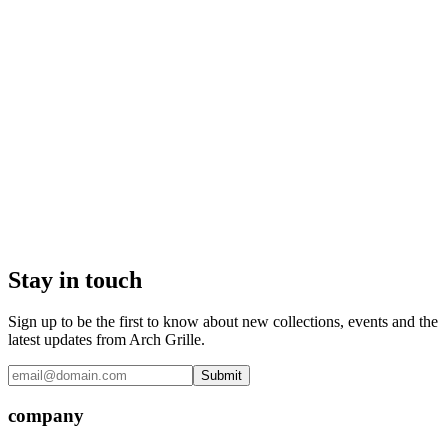
Stay in touch
Sign up to be the first to know about new collections, events and the
latest updates from Arch Grille.
Submit
company