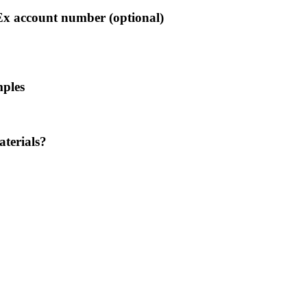
Ex account number (optional)
mples
aterials?