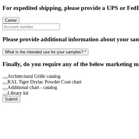
For expedited shipping, please provide a UPS or Fed
Carrier
Please provide additional information about your sa
What is the intended use for your samples? *
Finally, do you require any of the below marketing m
Architectural Grille catalog
RAL Tiger Drylac Powder Coat chart
Additional chart - catalog
Library kit
Submit