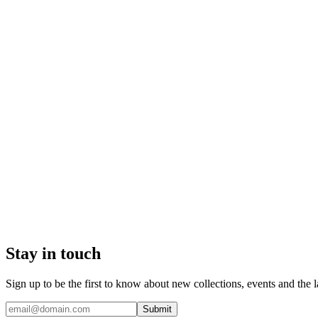
Stay in touch
Sign up to be the first to know about new collections, events and the l
Submit