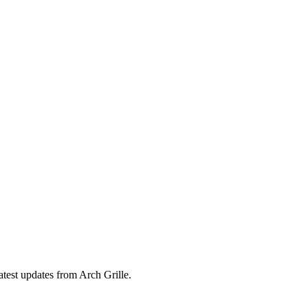
atest updates from Arch Grille.