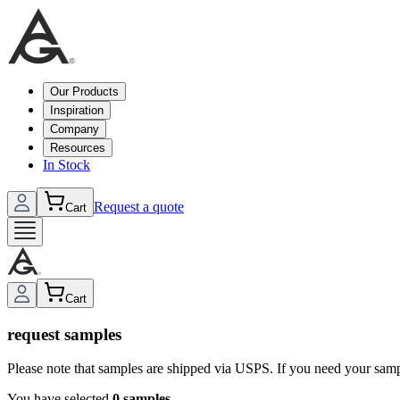
Our Products
Inspiration
Company
Resources
In Stock
Request a quote
Cart
Cart
request samples
Please note that samples are shipped via USPS. If you need your sam
You have selected
0
sample
s
.