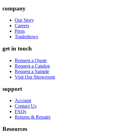
company
Our Story
Careers
Press
Tradeshows
get in touch
Request a Quote
Request a Catalog
Request a Sample
Visit Our Showroom
support
Account
Contact Us
FAQs
Returns & Repairs
Resources