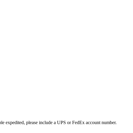
ple expedited, please include a UPS or FedEx account number.