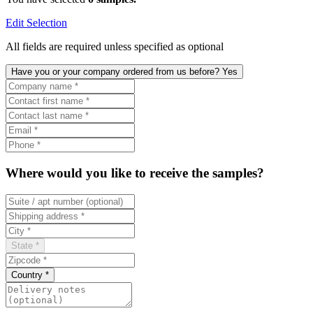
Edit Selection
All fields are required unless specified as optional
Have you or your company ordered from us before? Yes
Where would you like to receive the samples?
State *
Country *