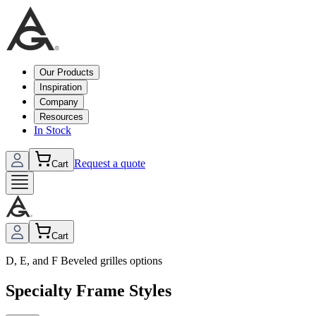
Our Products
Inspiration
Company
Resources
In Stock
Request a quote
Cart
Cart
D, E, and F Beveled grilles options
Specialty Frame Styles