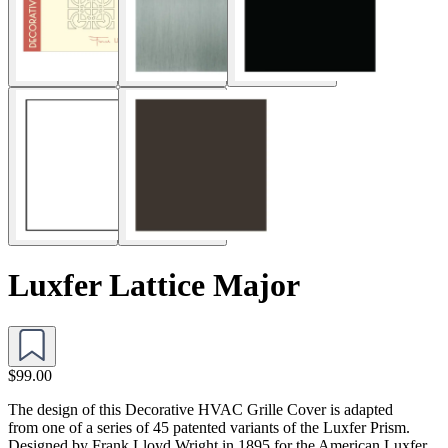
Luxfer Lattice Major
$99.00
The design of this Decorative HVAC Grille Cover is adapted
from one of a series of 45 patented variants of the Luxfer Prism.
Designed by Frank Lloyd Wright in 1895 for the American Luxfer