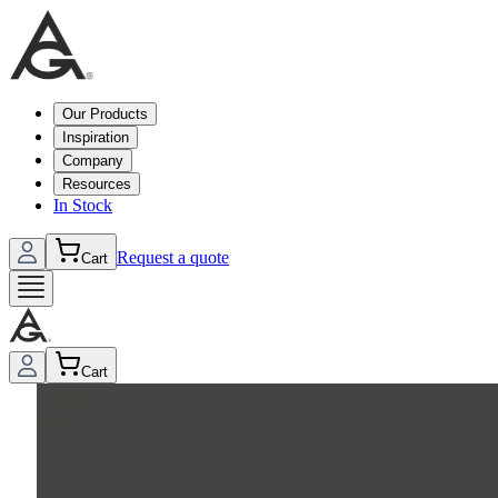
Our Products
Inspiration
Company
Resources
In Stock
Request a quote
Cart
Cart