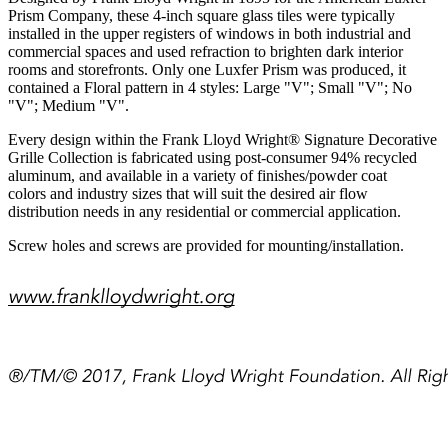
Prism Company, these 4-inch square glass tiles were typically
installed in the upper registers of windows in both industrial and
commercial spaces and used refraction to brighten dark interior
rooms and storefronts. Only one Luxfer Prism was produced, it
contained a Floral pattern in 4 styles: Large "V"; Small "V"; No
"V"; Medium "V".
Every design within the Frank Lloyd Wright® Signature Decorative
Grille Collection is fabricated using post-consumer 94% recycled
aluminum, and available in a variety of finishes/powder coat
colors and industry sizes that will suit the desired air flow
distribution needs in any residential or commercial application.
Screw holes and screws are provided for mounting/installation.