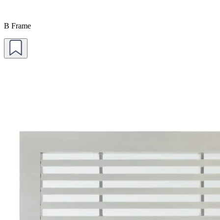
B Frame