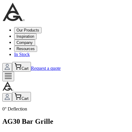
Our Products
Inspiration
Company
Resources
In Stock
Request a quote
Cart
Cart
0° Deflection
AG30 Bar Grille