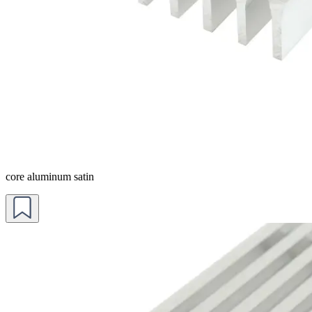
core aluminum satin