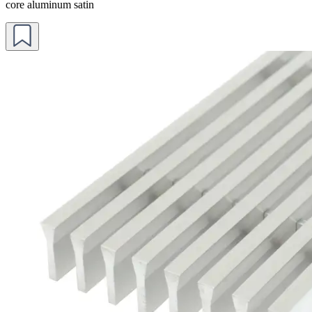
core aluminum satin