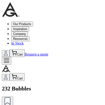
Our Products
Inspiration
Company
Resources
In Stock
Request a quote
Cart
Cart
232 Bubbles