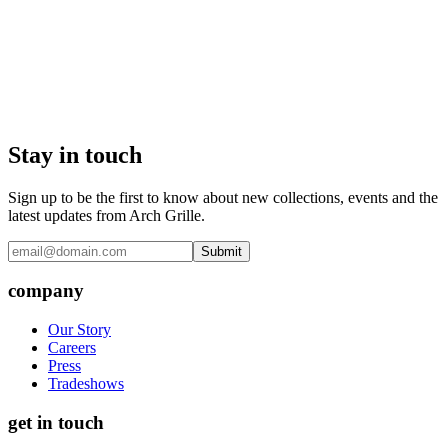
Stay in touch
Sign up to be the first to know about new collections, events and the
latest updates from Arch Grille.
Submit
company
Our Story
Careers
Press
Tradeshows
get in touch