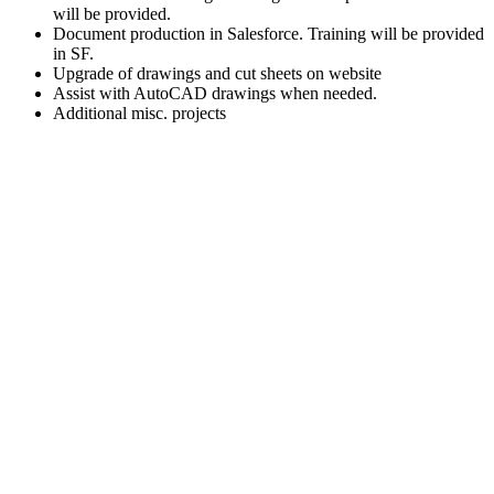
will be provided.
Document production in Salesforce. Training will be provided
in SF.
Upgrade of drawings and cut sheets on website
Assist with AutoCAD drawings when needed.
Additional misc. projects