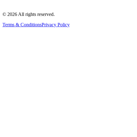
©
2026
All rights reserved.
Terms & Conditions
Privacy Policy