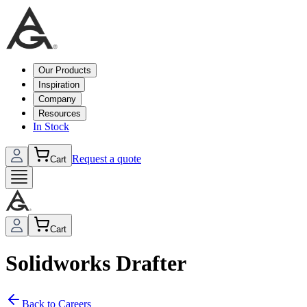
Our Products
Inspiration
Company
Resources
In Stock
Request a quote
Cart
Cart
Solidworks Drafter
Back to Careers