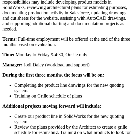
responsibilities may include developing product models in
SolidWorks, reviewing architectural plans for estimating purposes,
documenting production activity in Salesforce, updating drawings
and cut sheets for the website, assisting with AutoCAD drawings,
and supporting additional drafting and documentation projects as
needed.
Terms:
Full-time employment will be offered at the end of the three
months based on evaluation.
Time:
Monday to Friday 9-4:30, Onsite only
Manager:
Jodi Daley (workload and support)
During the first three months, the focus will be on:
Completing the product line drawings for the new quoting
system.
Training on Grille schedule of plans
Additional projects moving forward will include:
Create our product line in SolidWorks for the new quoting
system
Review the plans provided by the Architect to create a grille
schedule for estimating. Training on what products to look for