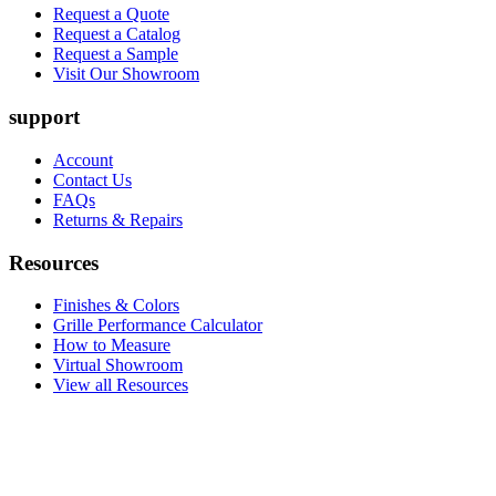
Request a Quote
Request a Catalog
Request a Sample
Visit Our Showroom
support
Account
Contact Us
FAQs
Returns & Repairs
Resources
Finishes & Colors
Grille Performance Calculator
How to Measure
Virtual Showroom
View all Resources