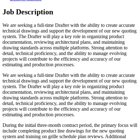
Job Description
We are seeking a full-time Drafter with the ability to create accurate
technical drawings and support the development of our new quoting
system. The Drafter will play a key role in organizing product
documentation, reviewing architectural plans, and maintaining
drawing standards across multiple platforms. Strong attention to
detail, technical proficiency, and the ability to manage evolving
projects will contribute to the efficiency and accuracy of our
estimating and production processes.
We are seeking a full-time Drafter with the ability to create accurate
technical drawings and support the development of our new quoting
system. The Drafter will play a key role in organizing product
documentation, reviewing architectural plans, and maintaining
drawing standards across multiple platforms. Strong attention to
detail, technical proficiency, and the ability to manage evolving
projects will contribute to the efficiency and accuracy of our
estimating and production processes.
During the initial three-month contract period, the primary focus will
include completing product line drawings for the new quoting
system and training on grille schedule plan reviews. Additional