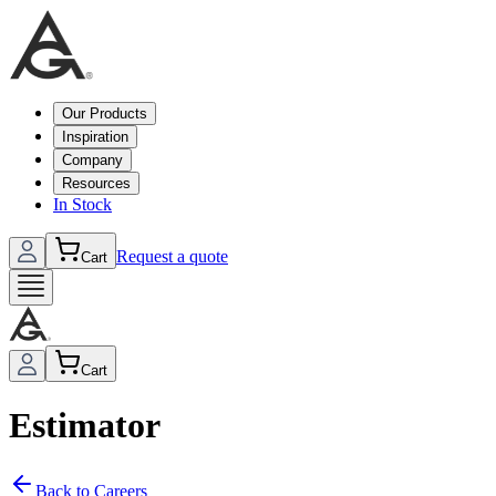
Our Products
Inspiration
Company
Resources
In Stock
Request a quote
Cart
Cart
Estimator
Back to Careers