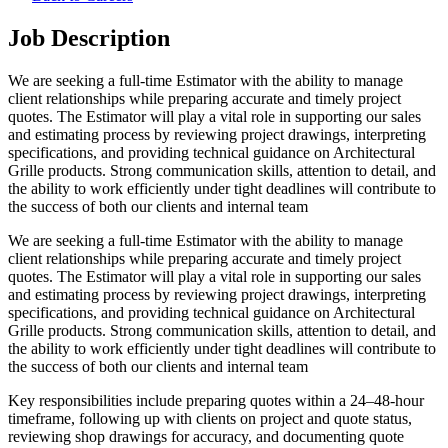
Job Description
We are seeking a full-time Estimator with the ability to manage
client relationships while preparing accurate and timely project
quotes. The Estimator will play a vital role in supporting our sales
and estimating process by reviewing project drawings, interpreting
specifications, and providing technical guidance on Architectural
Grille products. Strong communication skills, attention to detail, and
the ability to work efficiently under tight deadlines will contribute to
the success of both our clients and internal team
We are seeking a full-time Estimator with the ability to manage
client relationships while preparing accurate and timely project
quotes. The Estimator will play a vital role in supporting our sales
and estimating process by reviewing project drawings, interpreting
specifications, and providing technical guidance on Architectural
Grille products. Strong communication skills, attention to detail, and
the ability to work efficiently under tight deadlines will contribute to
the success of both our clients and internal team
Key responsibilities include preparing quotes within a 24–48-hour
timeframe, following up with clients on project and quote status,
reviewing shop drawings for accuracy, and documenting quote