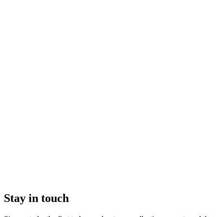
Stay in touch