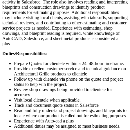
activity in Salesforce. The role also involves reading and interpreting
blueprints and construction drawings to identify product
requirements for estimating purposes. Additional responsibilities
may include visiting local clients, assisting with take-offs, supporting
technical reviews, and contributing to other estimating and customer
service projects as needed. Experience with estimating, shop
drawings, and blueprint reading is required, while knowledge of
AutoCAD, Salesforce, and sheet metal products is considered a
plus.
Duties/Responsibilities:
Prepare Quotes for clientele within a 24–48-hour timeframe.
Provide excellent customer service and technical guidance on
Architectural Grille products to clientele
Follow up with clientele via phone on the quote and project
status to help win the project.
Review shop drawings being provided to clientele for
accuracy.
Visit local clientele when applicable.
Track and document quote status in Salesforce
Read and fully understand project drawings, and blueprints to
locate where our product is called out for estimating purposes.
Experience with Auto-cad a plus
Additional duties may be assigned to meet business needs.