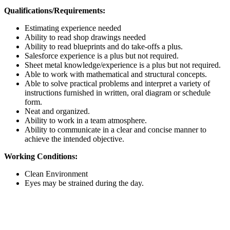
Qualifications/Requirements:
Estimating experience needed
Ability to read shop drawings needed
Ability to read blueprints and do take-offs a plus.
Salesforce experience is a plus but not required.
Sheet metal knowledge/experience is a plus but not required.
Able to work with mathematical and structural concepts.
Able to solve practical problems and interpret a variety of
instructions furnished in written, oral diagram or schedule
form.
Neat and organized.
Ability to work in a team atmosphere.
Ability to communicate in a clear and concise manner to
achieve the intended objective.
Working Conditions:
Clean Environment
Eyes may be strained during the day.