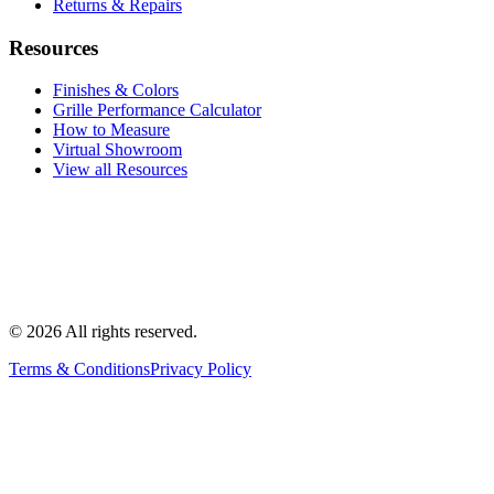
Returns & Repairs
Resources
Finishes & Colors
Grille Performance Calculator
How to Measure
Virtual Showroom
View all Resources
©
2026
All rights reserved.
Terms & Conditions
Privacy Policy