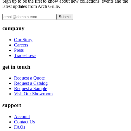
Sign up to be the first to know about new collections, events and the
latest updates from Arch Grille.
Submit
company
Our Story
Careers
Press
Tradeshows
get in touch
Request a Quote
Request a Catalog
Request a Sample
Visit Our Showroom
support
Account
Contact Us
FAQs