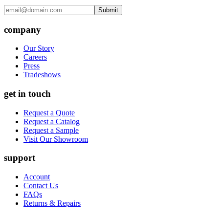
Submit
company
Our Story
Careers
Press
Tradeshows
get in touch
Request a Quote
Request a Catalog
Request a Sample
Visit Our Showroom
support
Account
Contact Us
FAQs
Returns & Repairs