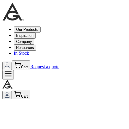
Our Products
Inspiration
Company
Resources
In Stock
Request a quote
Cart
Cart