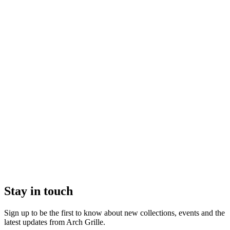
Stay in touch
Sign up to be the first to know about new collections, events and the
latest updates from Arch Grille.