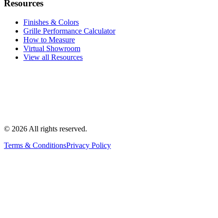
Resources
Finishes & Colors
Grille Performance Calculator
How to Measure
Virtual Showroom
View all Resources
©
2026
All rights reserved.
Terms & Conditions
Privacy Policy